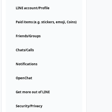
LINE account/Profile
Paid items (e.g. stickers, emoji, Coins)
Friends/Groups
Chats/Calls
Notifications
OpenChat
Get more out of LINE
Security/Privacy