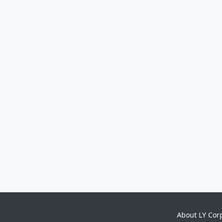
About LY Cor