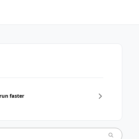
run faster