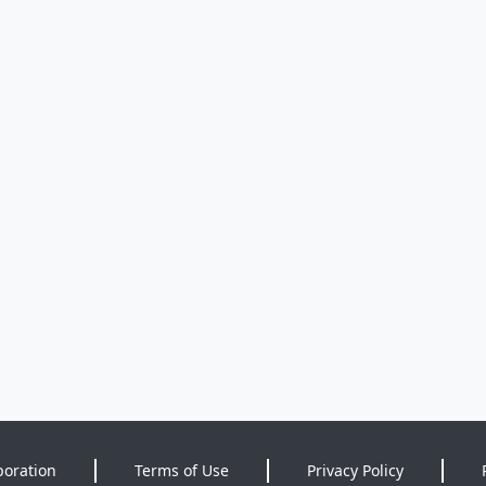
poration
Terms of Use
Privacy Policy