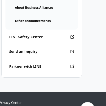
About Business Alliances
Other announcements
LINE Safety Center
Send an inquiry
Partner with LINE
Privacy Center