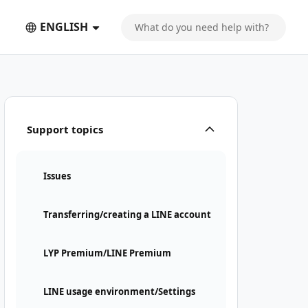
ENGLISH
Support topics
Issues
Transferring/creating a LINE account
LYP Premium/LINE Premium
LINE usage environment/Settings