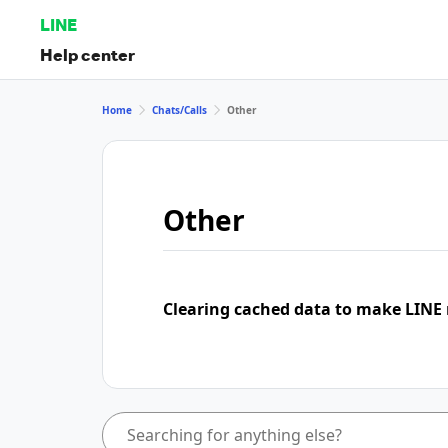
LINE
Help center
Home
Chats/Calls
Other
Other
Clearing cached data to make LINE 