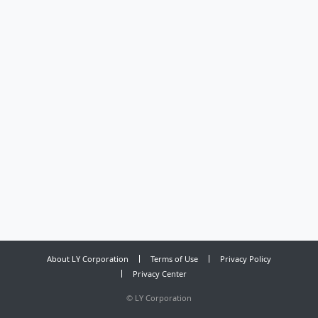
About LY Corporation
Terms of Use
Privacy Policy
Privacy Center
©
LY Corporation