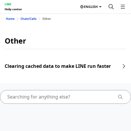
LINE
ENGLISH
Help center
Home
Chats/Calls
Other
Other
Clearing cached data to make LINE run faster