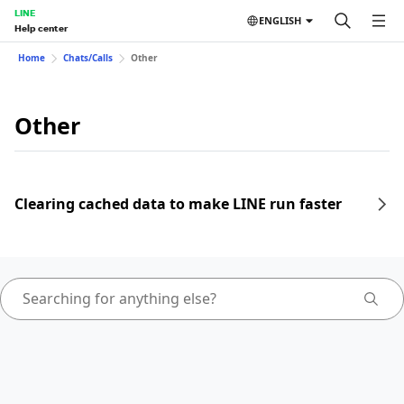
LINE
ENGLISH
Help center
Home
Chats/Calls
Other
Other
Clearing cached data to make LINE run faster