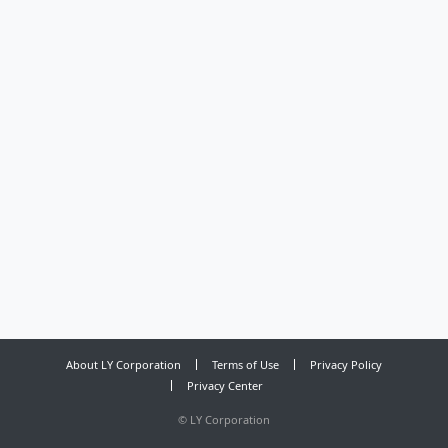
About LY Corporation
Terms of Use
Privacy Policy
Privacy Center
©
LY Corporation