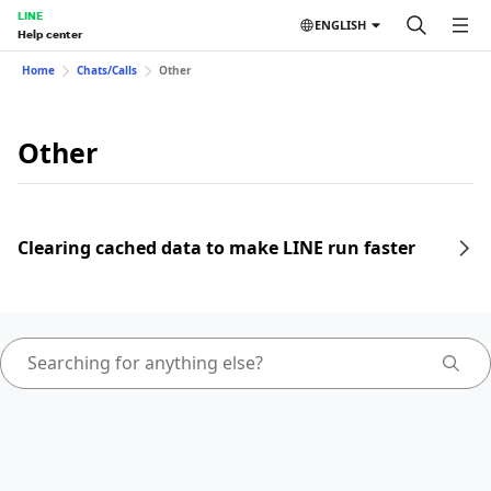
LINE
ENGLISH
Help center
Home
Chats/Calls
Other
Other
Clearing cached data to make LINE run faster