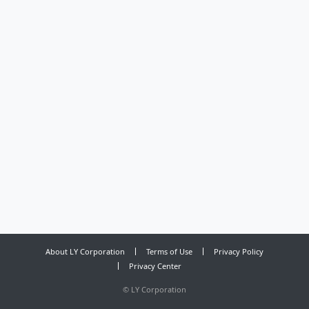
About LY Corporation
Terms of Use
Privacy Policy
Privacy Center
©
LY Corporation