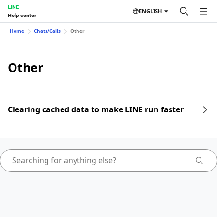
LINE
ENGLISH
Help center
Home
Chats/Calls
Other
Other
Clearing cached data to make LINE run faster