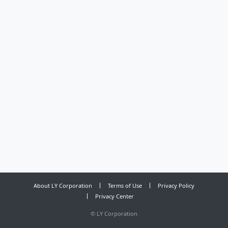
About LY Corporation
Terms of Use
Privacy Policy
Privacy Center
©
LY Corporation