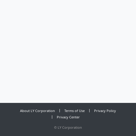
About LY Corporation
Terms of Use
Privacy Policy
Privacy Center
©
LY Corporation