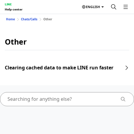
LINE
ENGLISH
Help center
Home
Chats/Calls
Other
Other
Clearing cached data to make LINE run faster