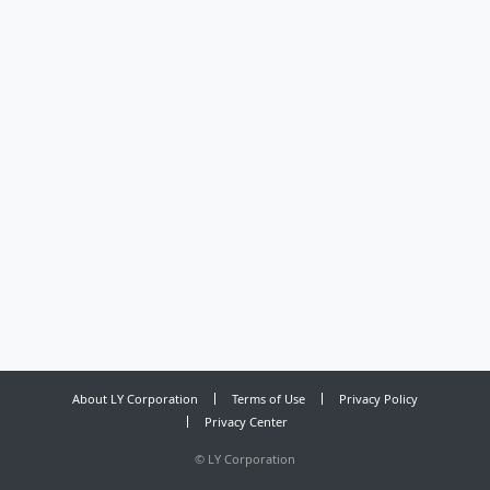
About LY Corporation
Terms of Use
Privacy Policy
Privacy Center
©
LY Corporation