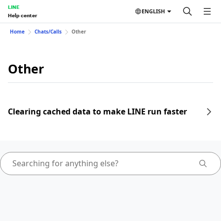
LINE
ENGLISH
Help center
Home
Chats/Calls
Other
Other
Clearing cached data to make LINE run faster