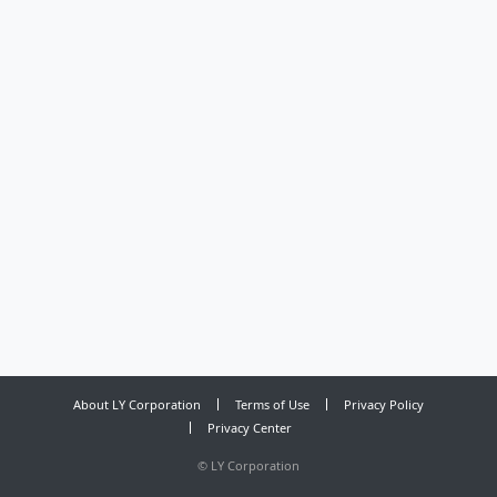
About LY Corporation
Terms of Use
Privacy Policy
Privacy Center
©
LY Corporation