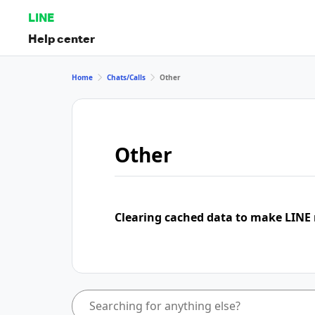
LINE
Help center
Home
Chats/Calls
Other
Other
Clearing cached data to make LINE 