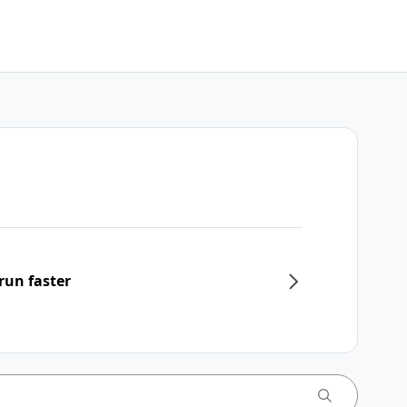
run faster