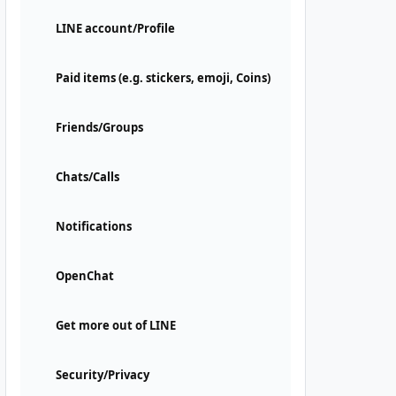
LINE account/Profile
Paid items (e.g. stickers, emoji, Coins)
Friends/Groups
Chats/Calls
Notifications
OpenChat
Get more out of LINE
Security/Privacy