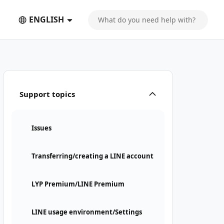
ENGLISH
Support topics
Issues
Transferring/creating a LINE account
LYP Premium/LINE Premium
LINE usage environment/Settings