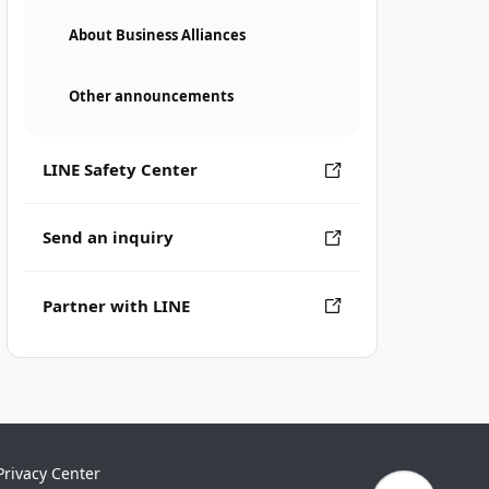
About Business Alliances
Other announcements
LINE Safety Center
Send an inquiry
Partner with LINE
Privacy Center