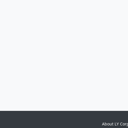
About LY Cor