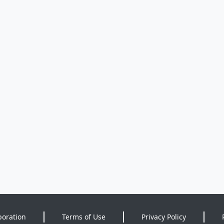
poration
Terms of Use
Privacy Policy