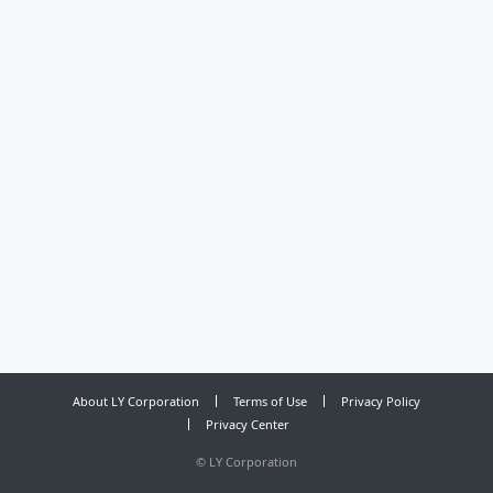
About LY Corporation
Terms of Use
Privacy Policy
Privacy Center
©
LY Corporation