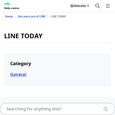
LINE
ENGLISH
Help center
Home
Get more out of LINE
LINE TODAY
LINE TODAY
Category
General