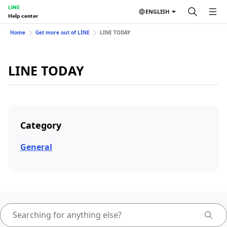
LINE
ENGLISH
Help center
Home
Get more out of LINE
LINE TODAY
LINE TODAY
Category
General