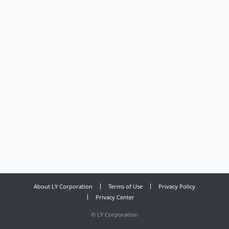
About LY Corporation
Terms of Use
Privacy Policy
Privacy Center
©
LY Corporation