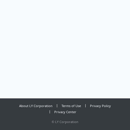
About LY Corporation
Terms of Use
Privacy Policy
Privacy Center
©
LY Corporation