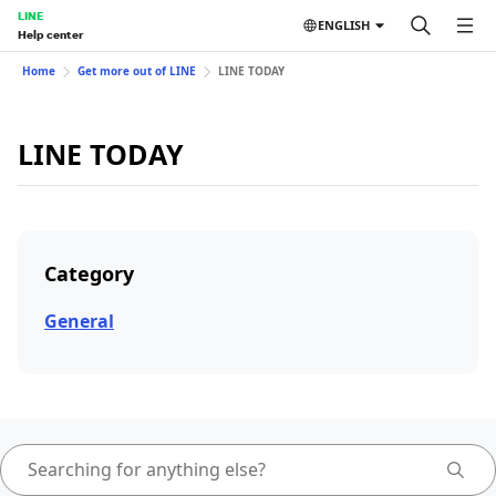
LINE
ENGLISH
Help center
Home
Get more out of LINE
LINE TODAY
LINE TODAY
Category
General