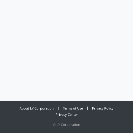
About LY Corporation
Terms of Use
Privacy Policy
Privacy Center
©
LY Corporation