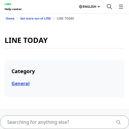
LINE
ENGLISH
Help center
Home
Get more out of LINE
LINE TODAY
LINE TODAY
Category
General