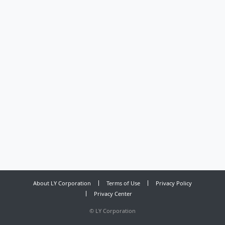
About LY Corporation
Terms of Use
Privacy Policy
Privacy Center
©
LY Corporation