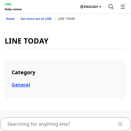
LINE
ENGLISH
Help center
Home
Get more out of LINE
LINE TODAY
LINE TODAY
Category
General