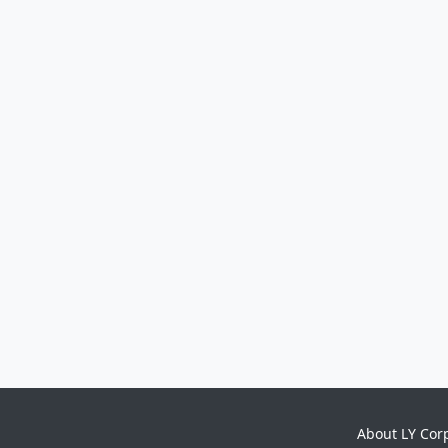
About LY Cor