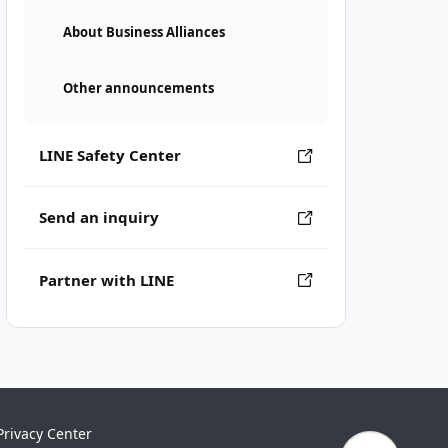
About Business Alliances
Other announcements
LINE Safety Center
Send an inquiry
Partner with LINE
Privacy Center