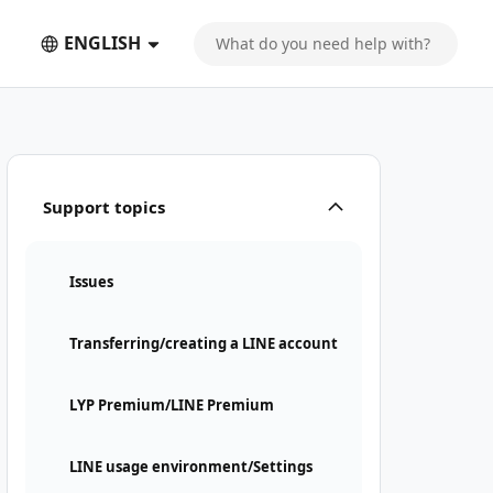
ENGLISH
Support topics
Issues
Transferring/creating a LINE account
LYP Premium/LINE Premium
LINE usage environment/Settings