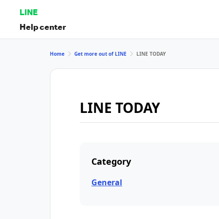
LINE
Help center
Home
Get more out of LINE
LINE TODAY
LINE TODAY
Category
General