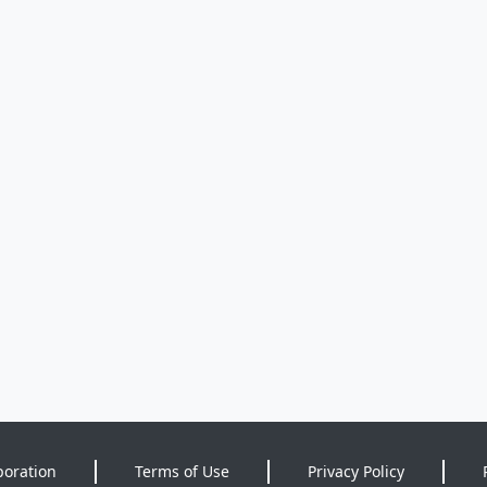
poration
Terms of Use
Privacy Policy