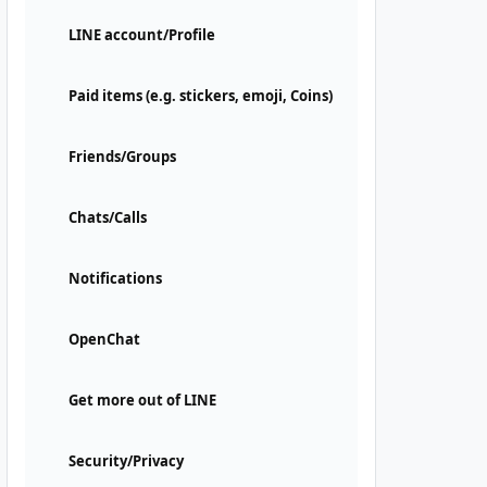
LINE account/Profile
Paid items (e.g. stickers, emoji, Coins)
Friends/Groups
Chats/Calls
Notifications
OpenChat
Get more out of LINE
Security/Privacy