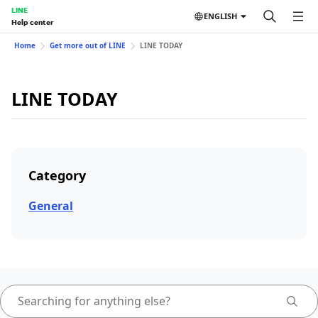
LINE
ENGLISH
Help center
Home
Get more out of LINE
LINE TODAY
LINE TODAY
Category
General