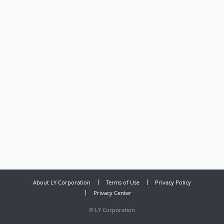
About LY Corporation
Terms of Use
Privacy Policy
Privacy Center
©
LY Corporation