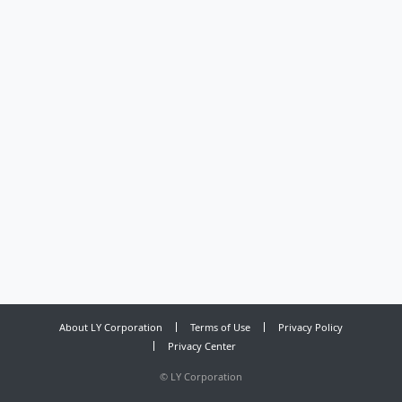
About LY Corporation
Terms of Use
Privacy Policy
Privacy Center
©
LY Corporation