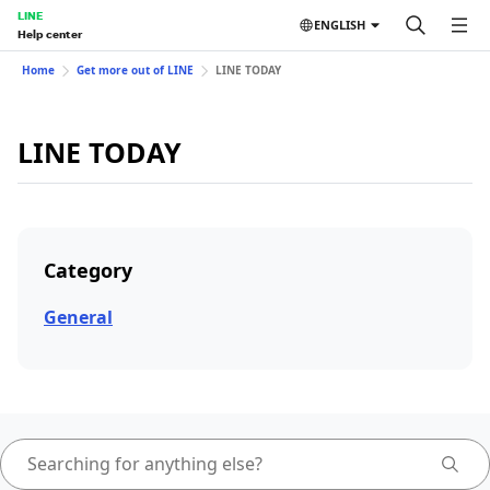
LINE
ENGLISH
Help center
Home
Get more out of LINE
LINE TODAY
LINE TODAY
Category
General