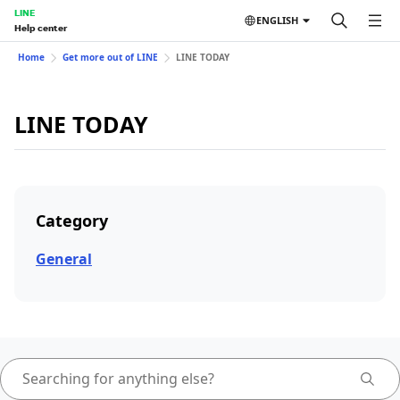
LINE
ENGLISH
Help center
Home
Get more out of LINE
LINE TODAY
LINE TODAY
Category
General