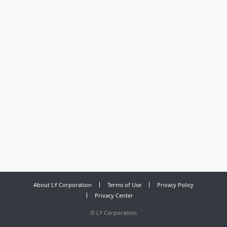
About LY Corporation
Terms of Use
Privacy Policy
Privacy Center
©
LY Corporation