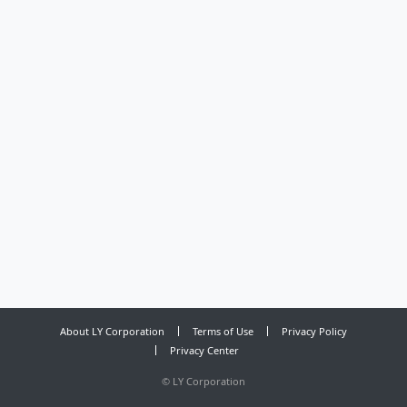
About LY Corporation
Terms of Use
Privacy Policy
Privacy Center
©
LY Corporation