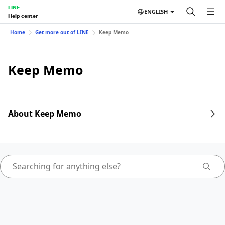
LINE
ENGLISH
Help center
Home
Get more out of LINE
Keep Memo
Keep Memo
About Keep Memo