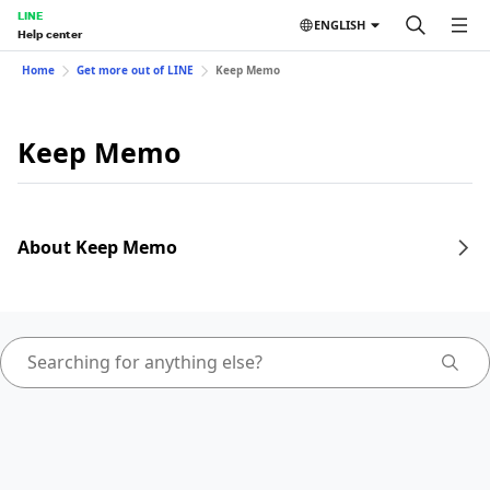
LINE
ENGLISH
Help center
Home
Get more out of LINE
Keep Memo
Keep Memo
About Keep Memo