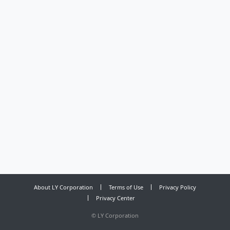
About LY Corporation
Terms of Use
Privacy Policy
Privacy Center
©
LY Corporation