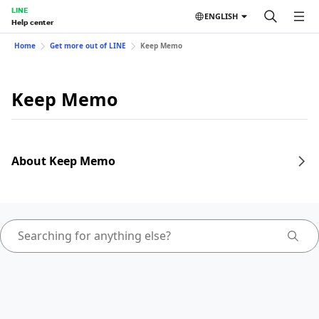
LINE
ENGLISH
Help center
Home
Get more out of LINE
Keep Memo
Keep Memo
About Keep Memo