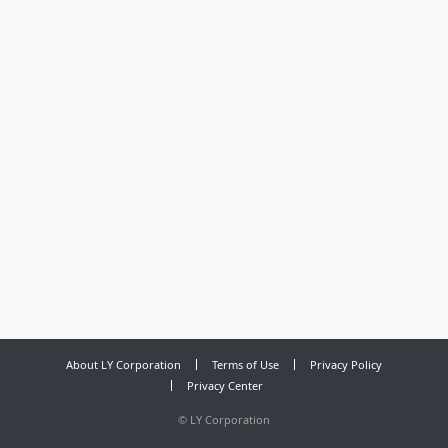
About LY Corporation
Terms of Use
Privacy Policy
Privacy Center
©
LY Corporation