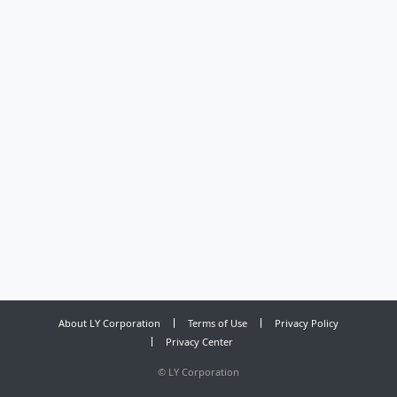
About LY Corporation
Terms of Use
Privacy Policy
Privacy Center
©
LY Corporation