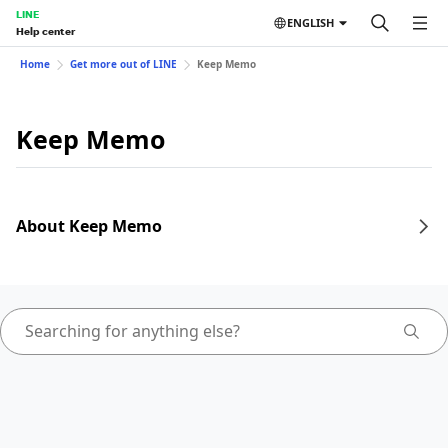
LINE
ENGLISH
Help center
Home
Get more out of LINE
Keep Memo
Keep Memo
About Keep Memo