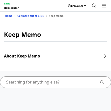
LINE
ENGLISH
Help center
Home
Get more out of LINE
Keep Memo
Keep Memo
About Keep Memo