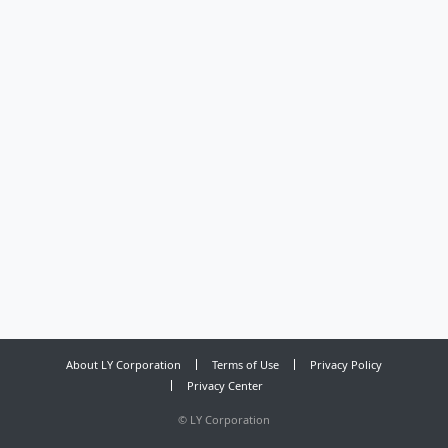
About LY Corporation
Terms of Use
Privacy Policy
Privacy Center
©
LY Corporation