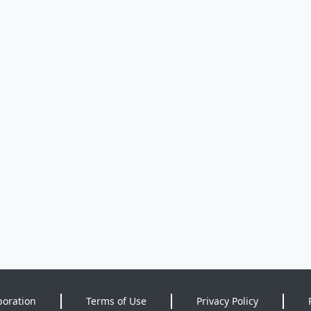
poration
Terms of Use
Privacy Policy