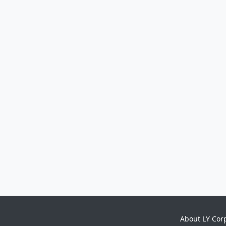
About LY Cor