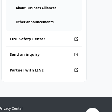
About Business Alliances
Other announcements
LINE Safety Center
Send an inquiry
Partner with LINE
Privacy Center