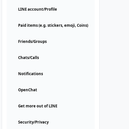
LINE account/Profile
Paid items (e.g. stickers, emoji, Coins)
Friends/Groups
Chats/Calls
Notifications
OpenChat
Get more out of LINE
Security/Privacy