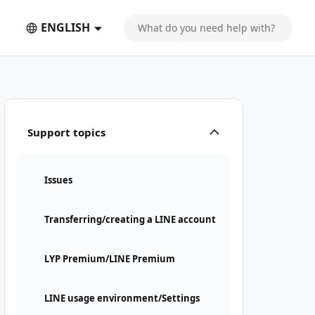
ENGLISH
Support topics
Issues
Transferring/creating a LINE account
LYP Premium/LINE Premium
LINE usage environment/Settings