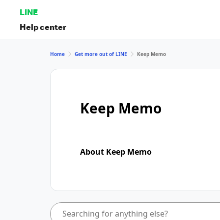
LINE
Help center
Home
Get more out of LINE
Keep Memo
Keep Memo
About Keep Memo