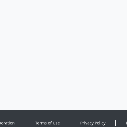
poration
Terms of Use
Privacy Policy