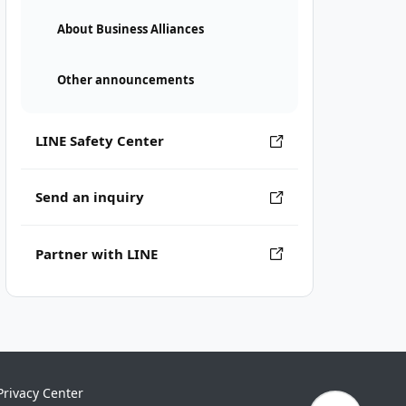
About Business Alliances
Other announcements
LINE Safety Center
Send an inquiry
Partner with LINE
Privacy Center