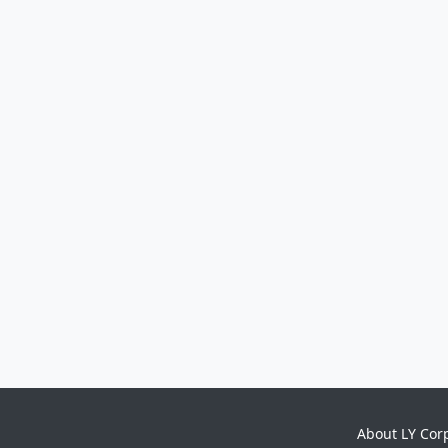
About LY Cor