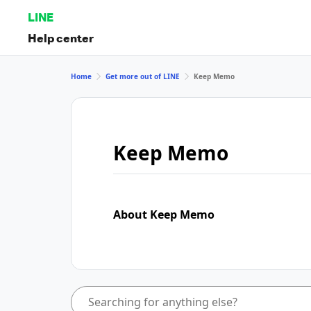
LINE
Help center
Home
Get more out of LINE
Keep Memo
Keep Memo
About Keep Memo