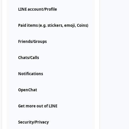
LINE account/Profile
Paid items (e.g. stickers, emoji, Coins)
Friends/Groups
Chats/Calls
Notifications
OpenChat
Get more out of LINE
Security/Privacy