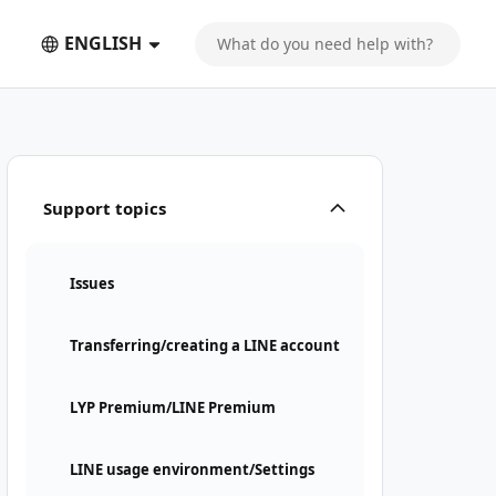
ENGLISH
Support topics
Issues
Transferring/creating a LINE account
LYP Premium/LINE Premium
LINE usage environment/Settings