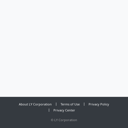
About LY Corporation
Terms of Use
Privacy Policy
Privacy Center
©
LY Corporation