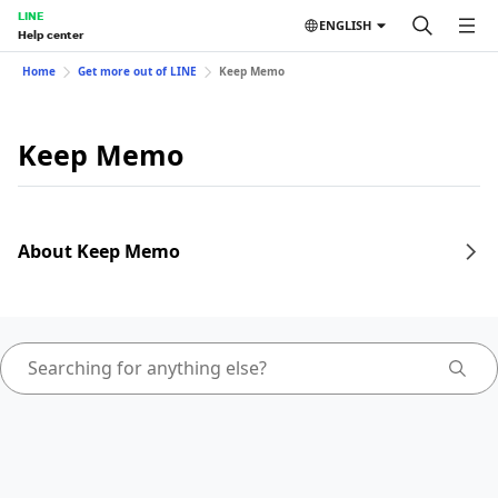
LINE
ENGLISH
Help center
Home
Get more out of LINE
Keep Memo
Keep Memo
About Keep Memo