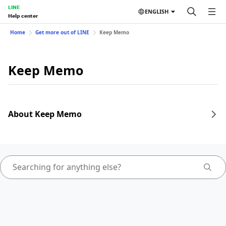
LINE
ENGLISH
Help center
Home
Get more out of LINE
Keep Memo
Keep Memo
About Keep Memo