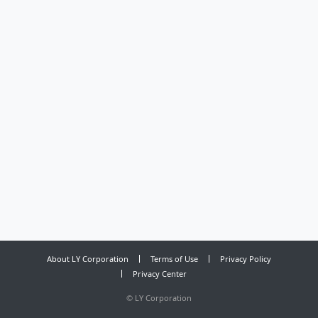
About LY Corporation
Terms of Use
Privacy Policy
Privacy Center
©
LY Corporation