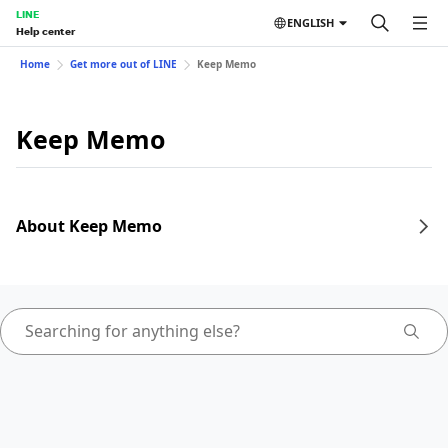
LINE
ENGLISH
Help center
Home
Get more out of LINE
Keep Memo
Keep Memo
About Keep Memo