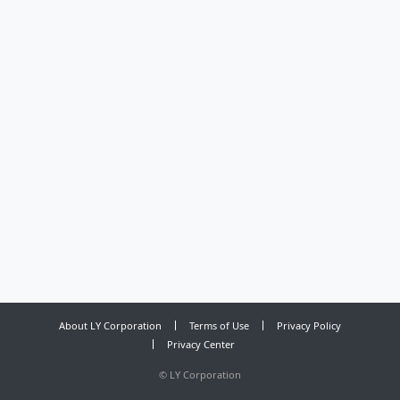
About LY Corporation
Terms of Use
Privacy Policy
Privacy Center
©
LY Corporation