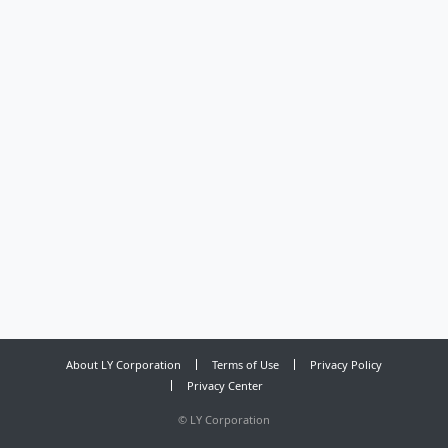
About LY Corporation
Terms of Use
Privacy Policy
Privacy Center
©
LY Corporation