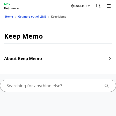
LINE
ENGLISH
Help center
Home
Get more out of LINE
Keep Memo
Keep Memo
About Keep Memo