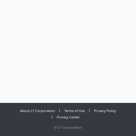
About LY Corporation
Terms of Use
Privacy Policy
Privacy Center
©
LY Corporation