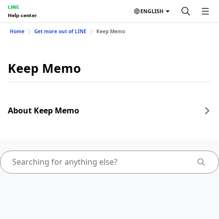
LINE
ENGLISH
Help center
Home
Get more out of LINE
Keep Memo
Keep Memo
About Keep Memo