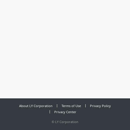
About LY Corporation
Terms of Use
Privacy Policy
Privacy Center
©
LY Corporation