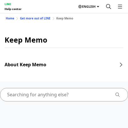
LINE
ENGLISH
Help center
Home
Get more out of LINE
Keep Memo
Keep Memo
About Keep Memo