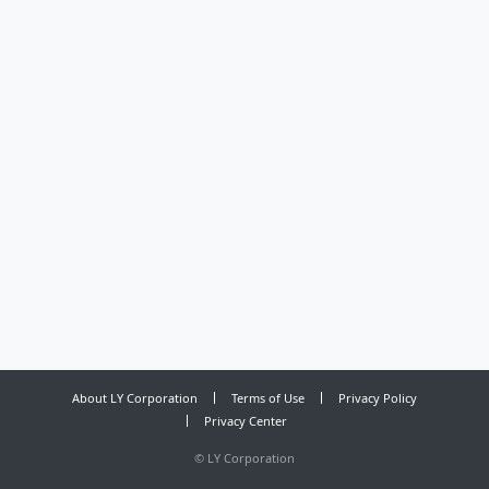
About LY Corporation
Terms of Use
Privacy Policy
Privacy Center
©
LY Corporation