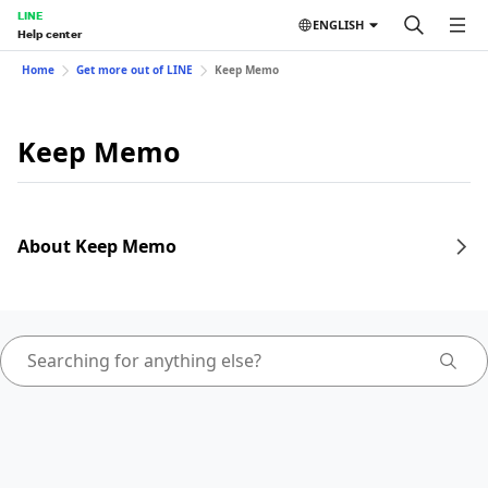
LINE
ENGLISH
Help center
Home
Get more out of LINE
Keep Memo
Keep Memo
About Keep Memo