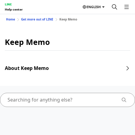
LINE
ENGLISH
Help center
Home
Get more out of LINE
Keep Memo
Keep Memo
About Keep Memo