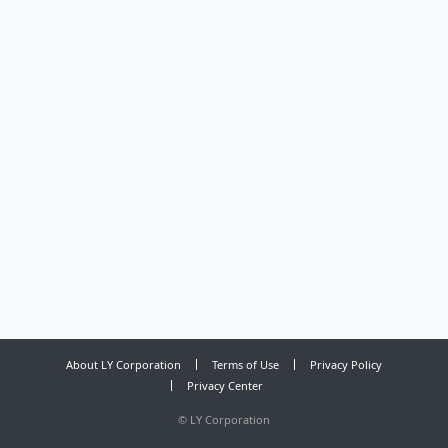
About LY Corporation
Terms of Use
Privacy Policy
Privacy Center
©
LY Corporation