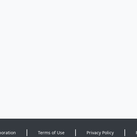
poration
Terms of Use
Privacy Policy