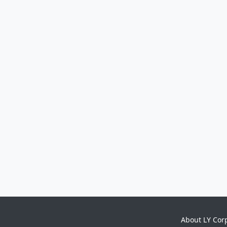
About LY Cor