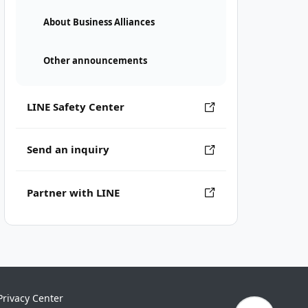
About Business Alliances
Other announcements
LINE Safety Center
Send an inquiry
Partner with LINE
Privacy Center