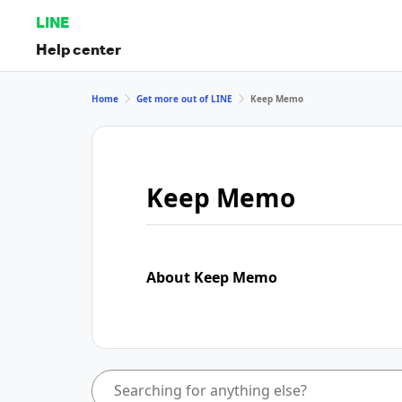
LINE
Help center
Home
Get more out of LINE
Keep Memo
Keep Memo
About Keep Memo