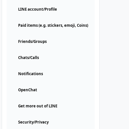
LINE account/Profile
Paid items (e.g. stickers, emoji, Coins)
Friends/Groups
Chats/Calls
Notifications
OpenChat
Get more out of LINE
Security/Privacy