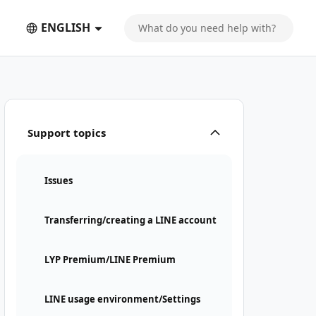
ENGLISH
Support topics
Issues
Transferring/creating a LINE account
LYP Premium/LINE Premium
LINE usage environment/Settings