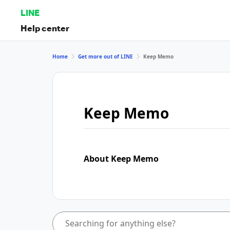
LINE
Help center
Home
Get more out of LINE
Keep Memo
Keep Memo
About Keep Memo