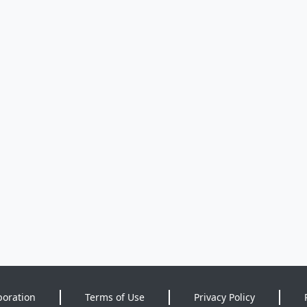
poration
Terms of Use
Privacy Policy