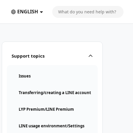
ENGLISH
Support topics
Issues
Transferring/creating a LINE account
LYP Premium/LINE Premium
LINE usage environment/Settings