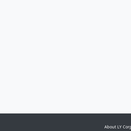
About LY Cor