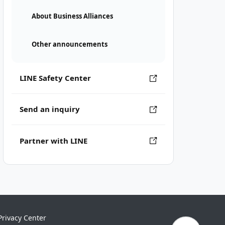
About Business Alliances
Other announcements
LINE Safety Center
Send an inquiry
Partner with LINE
Privacy Center