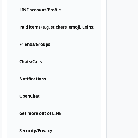
LINE account/Profile
Paid items (e.g. stickers, emoji, Coins)
Friends/Groups
Chats/Calls
Notifications
OpenChat
Get more out of LINE
Security/Privacy