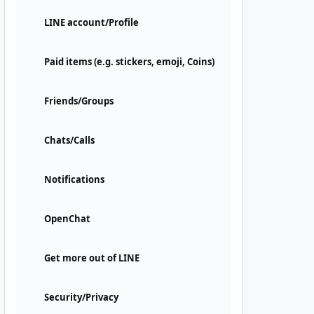
LINE account/Profile
Paid items (e.g. stickers, emoji, Coins)
Friends/Groups
Chats/Calls
Notifications
OpenChat
Get more out of LINE
Security/Privacy