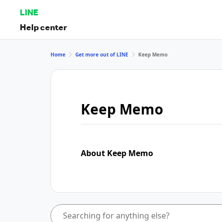
LINE
Help center
Home
Get more out of LINE
Keep Memo
Keep Memo
About Keep Memo