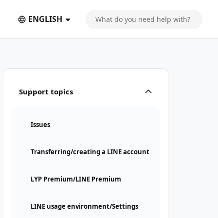
ENGLISH
Support topics
Issues
Transferring/creating a LINE account
LYP Premium/LINE Premium
LINE usage environment/Settings