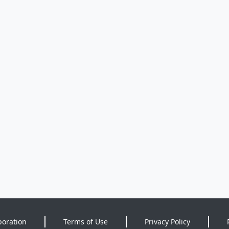
poration
Terms of Use
Privacy Policy