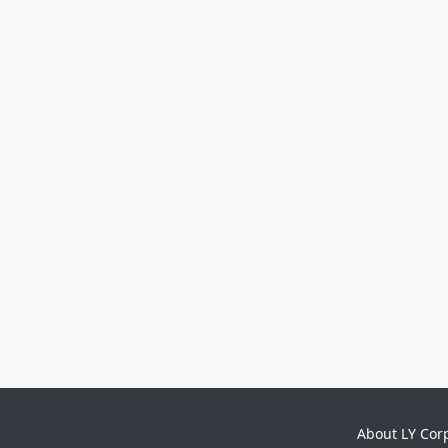
About LY Cor