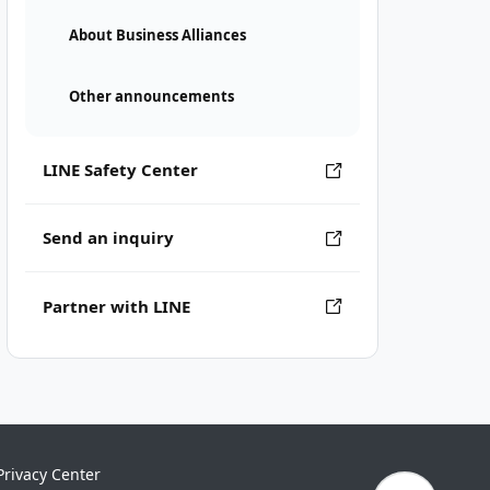
About Business Alliances
Other announcements
LINE Safety Center
Send an inquiry
Partner with LINE
Privacy Center