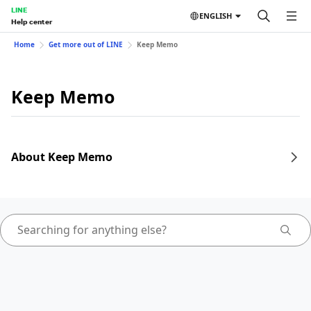
LINE
ENGLISH
Help center
Home
Get more out of LINE
Keep Memo
Keep Memo
About Keep Memo