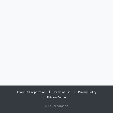
About LY Corporation
Terms of Use
Privacy Policy
Privacy Center
©
LY Corporation