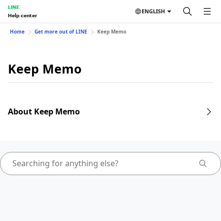
LINE
ENGLISH
Help center
Home
Get more out of LINE
Keep Memo
Keep Memo
About Keep Memo