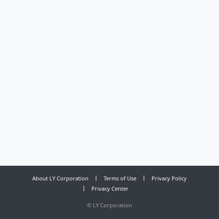
About LY Corporation
Terms of Use
Privacy Policy
Privacy Center
©
LY Corporation