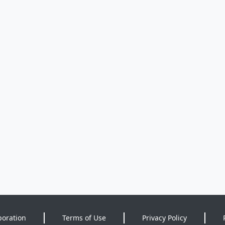
poration
Terms of Use
Privacy Policy