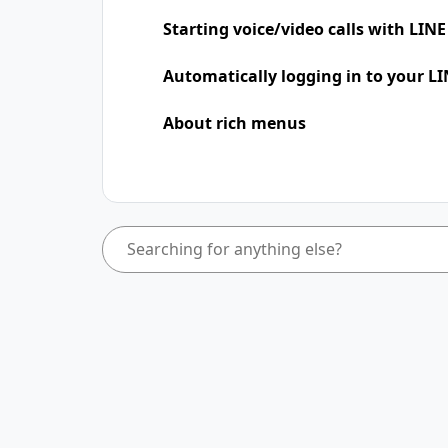
Starting voice/video calls with LINE
Automatically logging in to your LI
About rich menus