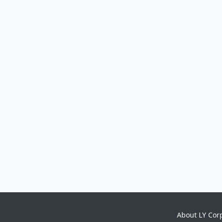
About LY Cor