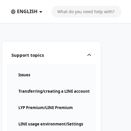
ENGLISH
Support topics
Issues
Transferring/creating a LINE account
LYP Premium/LINE Premium
LINE usage environment/Settings