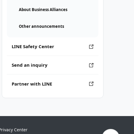
About Business Alliances
Other announcements
LINE Safety Center
Send an inquiry
Partner with LINE
Privacy Center