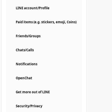
LINE account/Profile
Paid items (e.g. stickers, emoji, Coins)
Friends/Groups
Chats/Calls
Notifications
OpenChat
Get more out of LINE
Security/Privacy