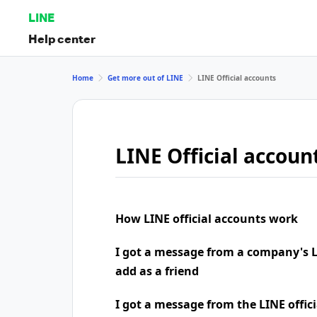
LINE
Help center
Home
Get more out of LINE
LINE Official accounts
LINE Official accoun
How LINE official accounts work
I got a message from a company's LI
add as a friend
I got a message from the LINE offic