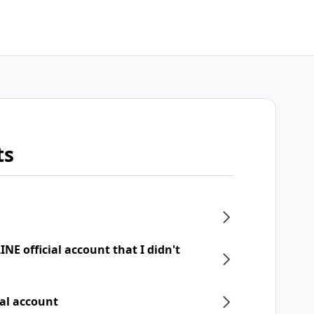
ts
NE official account that I didn't
ial account