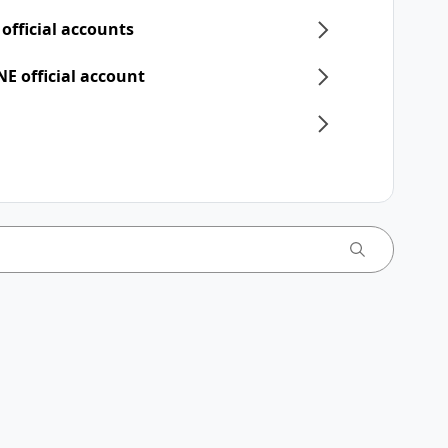
 official accounts
NE official account