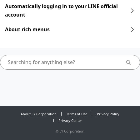
Automatically logging in to your LINE official
account
About rich menus
About LY Corporation
Terms of Use
Privacy Policy
Privacy Center
©
LY Corporation