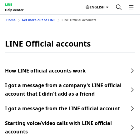
LINE
ENGLISH
Help center
Home
Get more out of LINE
LINE Official accounts
LINE Official accounts
How LINE official accounts work
I got a message from a company's LINE official
account that I didn't add as a friend
I got a message from the LINE official account
Starting voice/video calls with LINE official
accounts