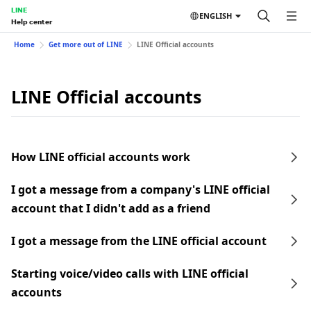
LINE
ENGLISH
Help center
Home
Get more out of LINE
LINE Official accounts
LINE Official accounts
How LINE official accounts work
I got a message from a company's LINE official
account that I didn't add as a friend
I got a message from the LINE official account
Starting voice/video calls with LINE official
accounts