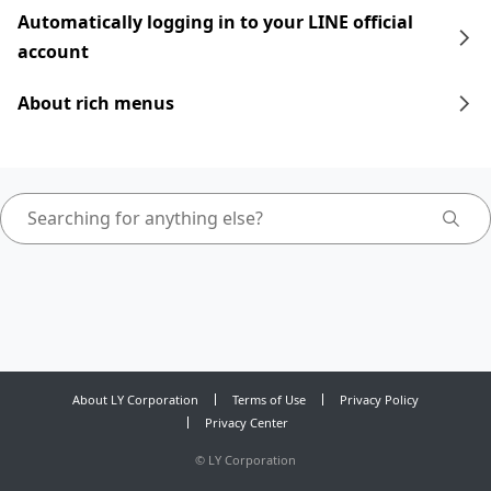
Automatically logging in to your LINE official
account
About rich menus
About LY Corporation
Terms of Use
Privacy Policy
Privacy Center
©
LY Corporation