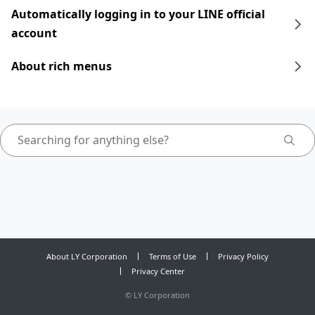
Automatically logging in to your LINE official
account
About rich menus
About LY Corporation
Terms of Use
Privacy Policy
Privacy Center
©
LY Corporation