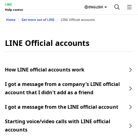
LINE
ENGLISH
Help center
Home
Get more out of LINE
LINE Official accounts
LINE Official accounts
How LINE official accounts work
I got a message from a company's LINE official
account that I didn't add as a friend
I got a message from the LINE official account
Starting voice/video calls with LINE official
accounts