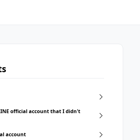
ts
NE official account that I didn't
ial account