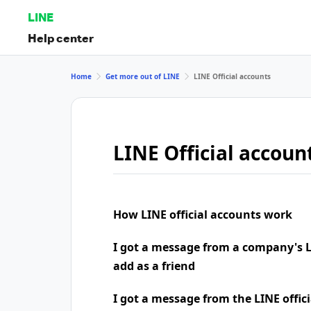
LINE
Help center
Home
Get more out of LINE
LINE Official accounts
LINE Official accoun
How LINE official accounts work
I got a message from a company's LI
add as a friend
I got a message from the LINE offic