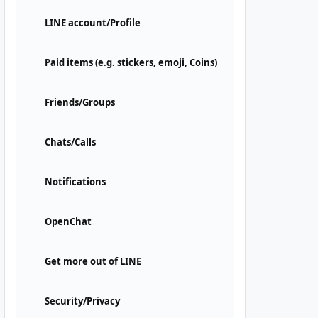
LINE account/Profile
Paid items (e.g. stickers, emoji, Coins)
Friends/Groups
Chats/Calls
Notifications
OpenChat
Get more out of LINE
Security/Privacy