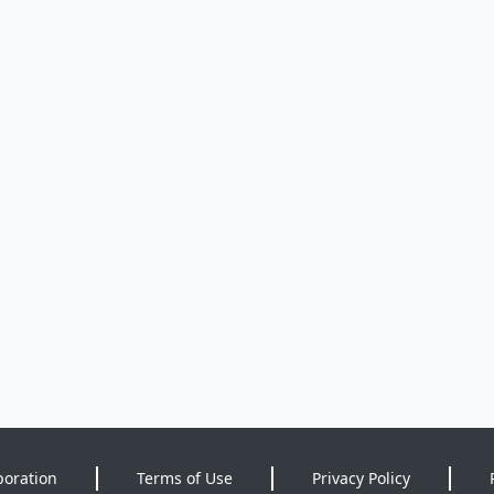
poration
Terms of Use
Privacy Policy