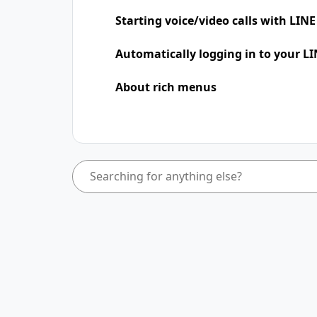
Starting voice/video calls with LINE
Automatically logging in to your LI
About rich menus