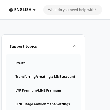
ENGLISH
Support topics
Issues
Transferring/creating a LINE account
LYP Premium/LINE Premium
LINE usage environment/Settings