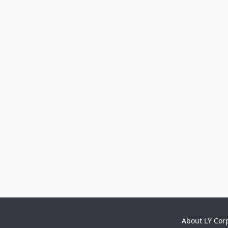
About LY Cor