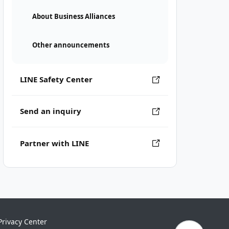
About Business Alliances
Other announcements
LINE Safety Center
Send an inquiry
Partner with LINE
Privacy Center