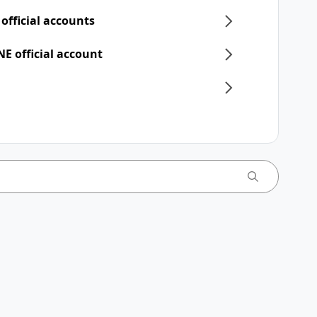
 official accounts
NE official account