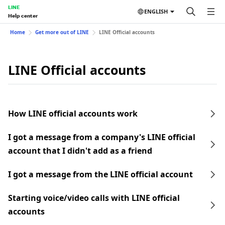
LINE
ENGLISH
Help center
Home
Get more out of LINE
LINE Official accounts
LINE Official accounts
How LINE official accounts work
I got a message from a company's LINE official
account that I didn't add as a friend
I got a message from the LINE official account
Starting voice/video calls with LINE official
accounts