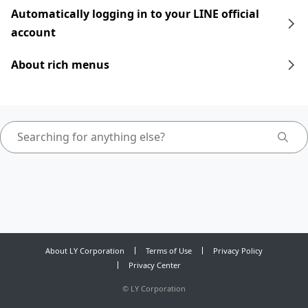
Automatically logging in to your LINE official
account
About rich menus
About LY Corporation
Terms of Use
Privacy Policy
Privacy Center
©
LY Corporation