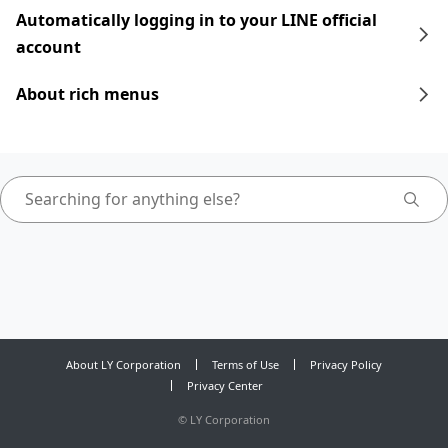
Automatically logging in to your LINE official
account
About rich menus
About LY Corporation
Terms of Use
Privacy Policy
Privacy Center
©
LY Corporation