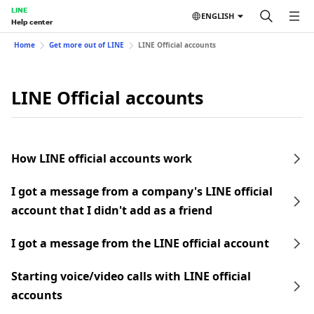
LINE
ENGLISH
Help center
Home
Get more out of LINE
LINE Official accounts
LINE Official accounts
How LINE official accounts work
I got a message from a company's LINE official
account that I didn't add as a friend
I got a message from the LINE official account
Starting voice/video calls with LINE official
accounts