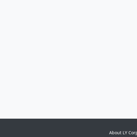
About LY Cor