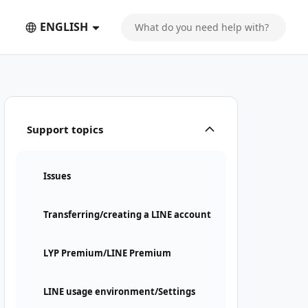
ENGLISH
Support topics
Issues
Transferring/creating a LINE account
LYP Premium/LINE Premium
LINE usage environment/Settings