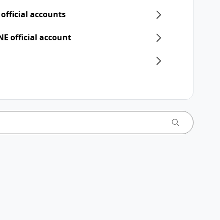
 official accounts
NE official account