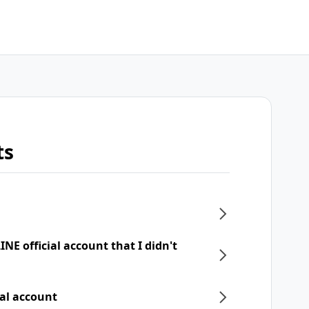
ts
NE official account that I didn't
ial account