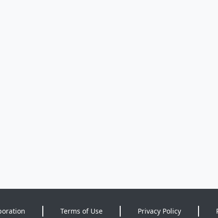
poration
Terms of Use
Privacy Policy