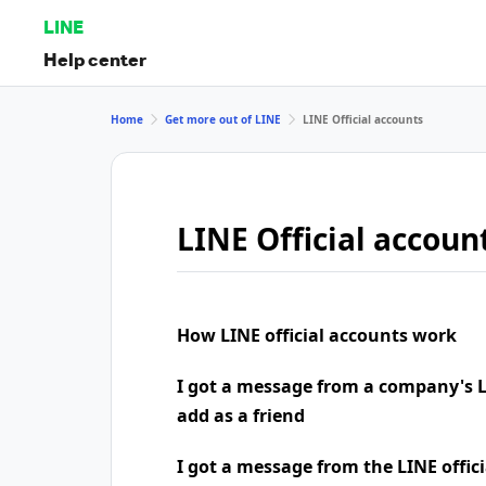
LINE
Help center
Home
Get more out of LINE
LINE Official accounts
LINE Official accoun
How LINE official accounts work
I got a message from a company's LI
add as a friend
I got a message from the LINE offic