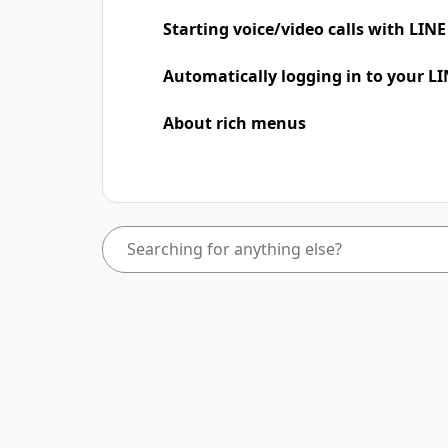
Starting voice/video calls with LINE
Automatically logging in to your LI
About rich menus