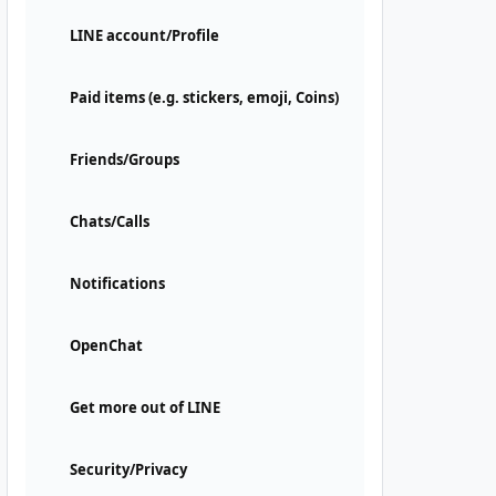
LINE account/Profile
Paid items (e.g. stickers, emoji, Coins)
Friends/Groups
Chats/Calls
Notifications
OpenChat
Get more out of LINE
Security/Privacy