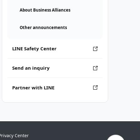
About Business Alliances
Other announcements
LINE Safety Center
Send an inquiry
Partner with LINE
Privacy Center