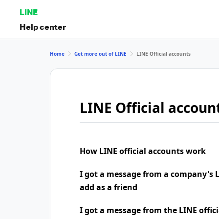
LINE
Help center
Home
Get more out of LINE
LINE Official accounts
LINE Official accoun
How LINE official accounts work
I got a message from a company's LI
add as a friend
I got a message from the LINE offic