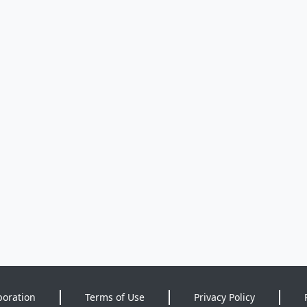
poration
Terms of Use
Privacy Policy