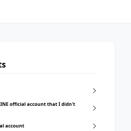
ts
NE official account that I didn't
ial account