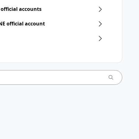
 official accounts
NE official account