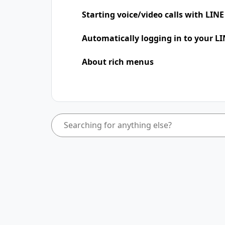
Starting voice/video calls with LINE
Automatically logging in to your LI
About rich menus