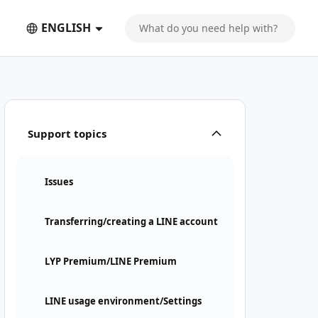
ENGLISH
Support topics
Issues
Transferring/creating a LINE account
LYP Premium/LINE Premium
LINE usage environment/Settings