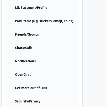
LINE account/Profile
Paid items (e.g. stickers, emoji, Coins)
Friends/Groups
Chats/Calls
Notifications
OpenChat
Get more out of LINE
Security/Privacy