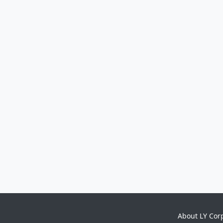
About LY Cor