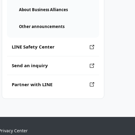
About Business Alliances
Other announcements
LINE Safety Center
Send an inquiry
Partner with LINE
Privacy Center