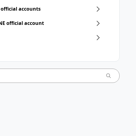
 official accounts
NE official account