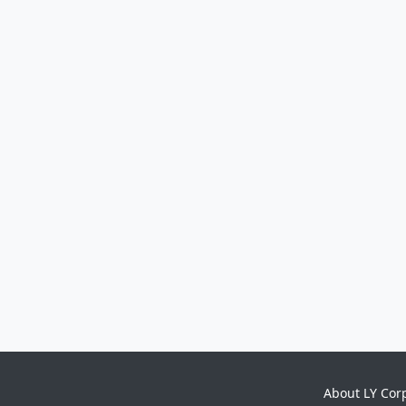
About LY Cor