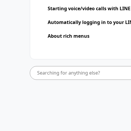
Starting voice/video calls with LINE
Automatically logging in to your LI
About rich menus