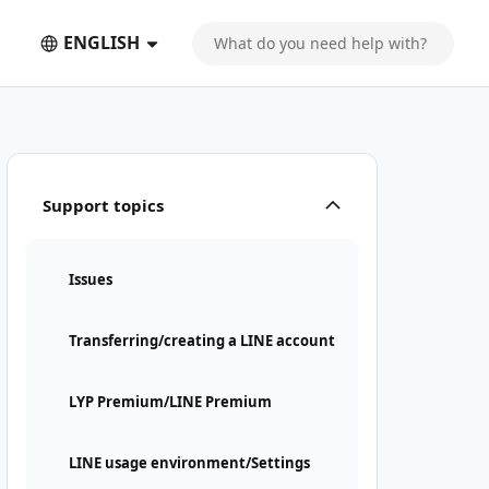
ENGLISH
Support topics
Issues
Transferring/creating a LINE account
LYP Premium/LINE Premium
LINE usage environment/Settings