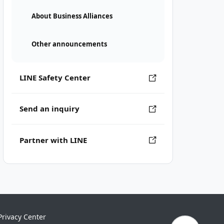
About Business Alliances
Other announcements
LINE Safety Center
Send an inquiry
Partner with LINE
Privacy Center