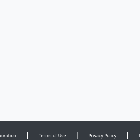
poration
Terms of Use
Privacy Policy