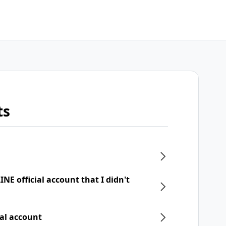
ts
NE official account that I didn't
ial account