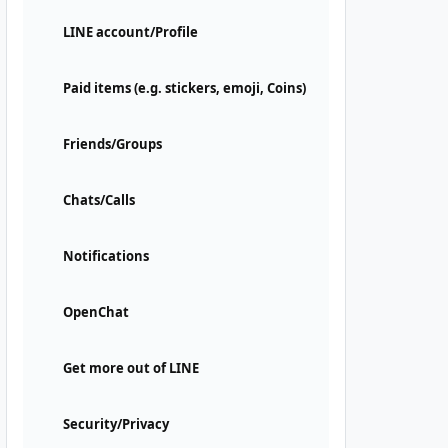
LINE account/Profile
Paid items (e.g. stickers, emoji, Coins)
Friends/Groups
Chats/Calls
Notifications
OpenChat
Get more out of LINE
Security/Privacy