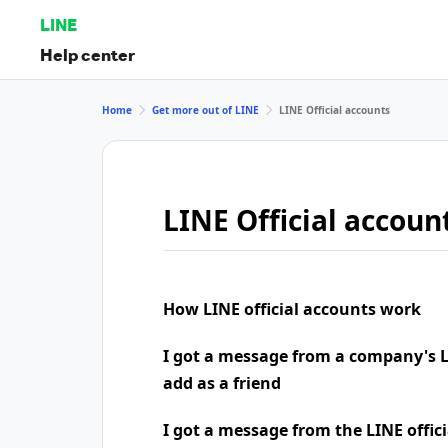
LINE
Help center
Home
Get more out of LINE
LINE Official accounts
LINE Official accoun
How LINE official accounts work
I got a message from a company's LI
add as a friend
I got a message from the LINE offic