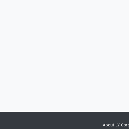
About LY Cor