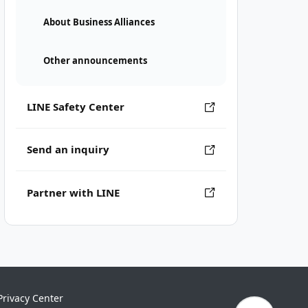
About Business Alliances
Other announcements
LINE Safety Center
Send an inquiry
Partner with LINE
Privacy Center