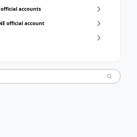
 official accounts
NE official account