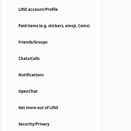
LINE account/Profile
Paid items (e.g. stickers, emoji, Coins)
Friends/Groups
Chats/Calls
Notifications
OpenChat
Get more out of LINE
Security/Privacy