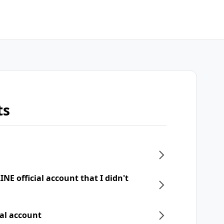
ts
NE official account that I didn't
ial account