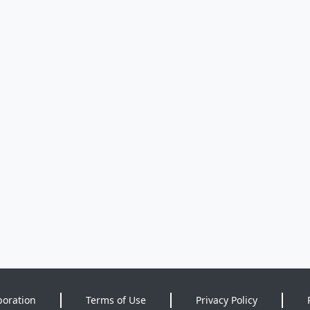
poration
Terms of Use
Privacy Policy