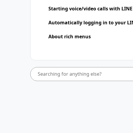
Starting voice/video calls with LINE
Automatically logging in to your LI
About rich menus