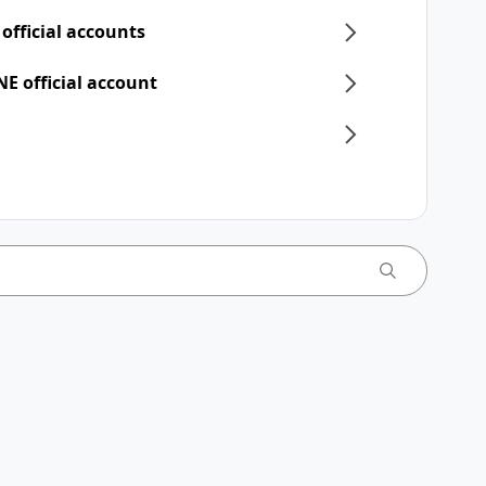
 official accounts
NE official account