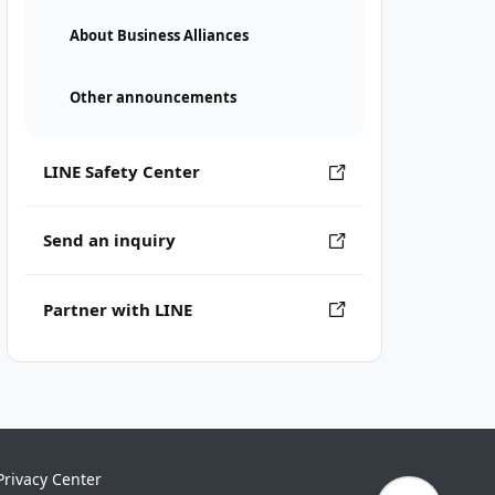
About Business Alliances
Other announcements
LINE Safety Center
Send an inquiry
Partner with LINE
Privacy Center