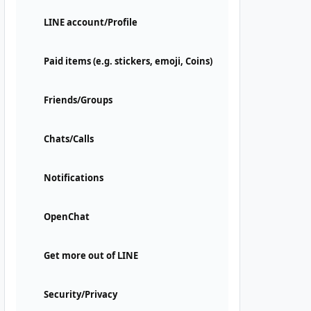
LINE account/Profile
Paid items (e.g. stickers, emoji, Coins)
Friends/Groups
Chats/Calls
Notifications
OpenChat
Get more out of LINE
Security/Privacy