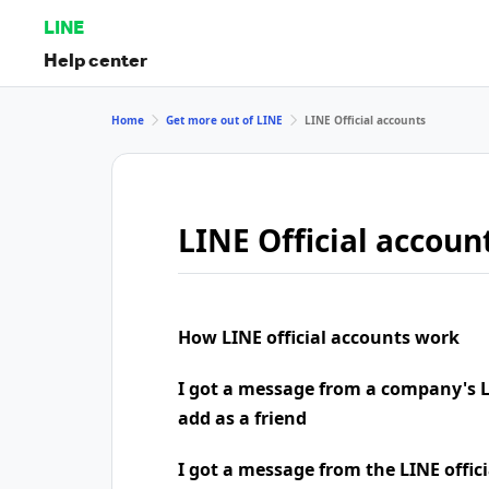
LINE
Help center
Home
Get more out of LINE
LINE Official accounts
LINE Official accoun
How LINE official accounts work
I got a message from a company's LI
add as a friend
I got a message from the LINE offic