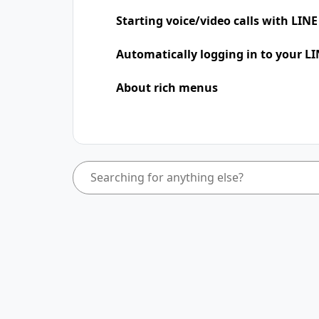
Starting voice/video calls with LINE
Automatically logging in to your LI
About rich menus