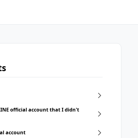
ts
NE official account that I didn't
ial account