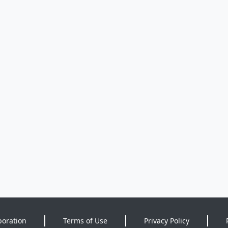
poration
Terms of Use
Privacy Policy