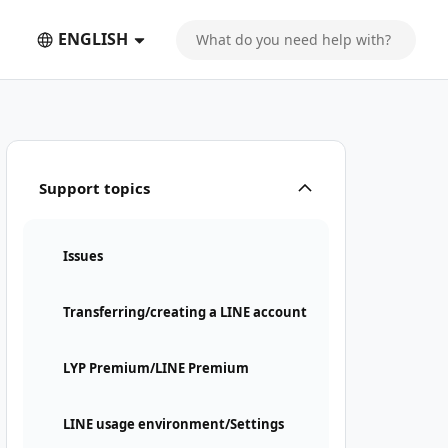
ENGLISH
Support topics
Issues
Transferring/creating a LINE account
LYP Premium/LINE Premium
LINE usage environment/Settings