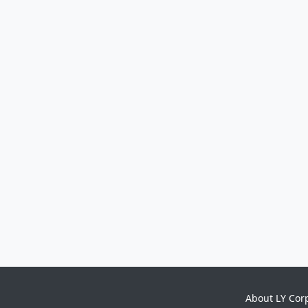
About LY Cor